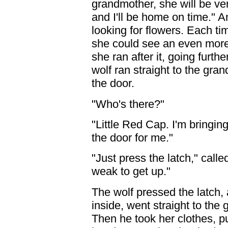
grandmother, she will be very
and I'll be home on time." A
looking for flowers. Each t
she could see an even more b
she ran after it, going furth
wolf ran straight to the gr
the door.
"Who's there?"
"Little Red Cap. I'm bring
the door for me."
"Just press the latch," call
weak to get up."
The wolf pressed the latch
inside, went straight to the
Then he took her clothes, p