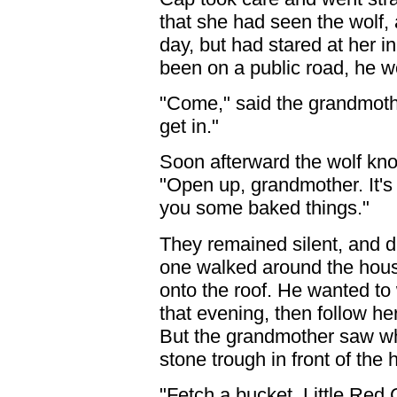
that she had seen the wolf,
day, but had stared at her i
been on a public road, he w
"Come," said the grandmother
get in."
Soon afterward the wolf kno
"Open up, grandmother. It's 
you some baked things."
They remained silent, and d
one walked around the house
onto the roof. He wanted to
that evening, then follow he
But the grandmother saw wh
stone trough in front of the 
"Fetch a bucket, Little Red