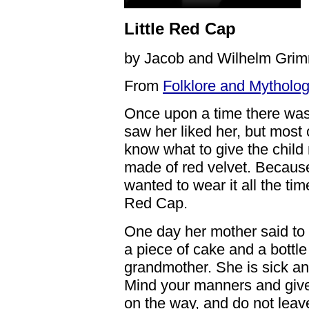
Little Red Cap
by Jacob and Wilhelm Gri
From
Folklore and Mytholog
Once upon a time there was 
saw her liked her, but most 
know what to give the child 
made of red velvet. Because 
wanted to wear it all the ti
Red Cap.
One day her mother said to 
a piece of cake and a bottle
grandmother. She is sick an
Mind your manners and give
on the way, and do not leave