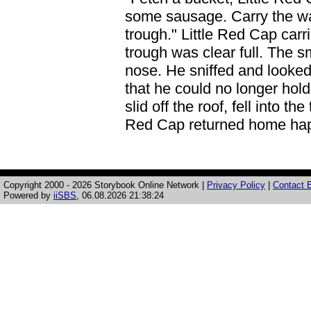
some sausage. Carry the wat
trough." Little Red Cap carri
trough was clear full. The s
nose. He sniffed and looked
that he could no longer hold
slid off the roof, fell into t
Red Cap returned home happ
Copyright 2000 - 2026 Storybook Online Network |
Privacy Policy
|
Contact E
Powered by
iiSBS
, 06.08.2026 21:38:24