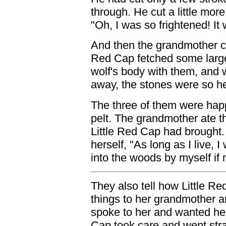
through. He cut a little more
"Oh, I was so frightened! It
And then the grandmother ca
Red Cap fetched some large
wolf's body with them, and 
away, the stones were so he
The three of them were hap
pelt. The grandmother ate t
Little Red Cap had brought.
herself, "As long as I live, I
into the woods by myself if 
They also tell how Little 
things to her grandmother a
spoke to her and wanted her 
Cap took care and went stra