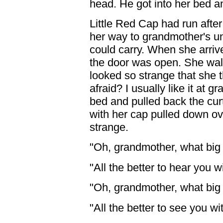
head. He got into her bed an
Little Red Cap had run after
her way to grandmother's unt
could carry. When she arrive
the door was open. She walk
looked so strange that she
afraid? I usually like it at 
bed and pulled back the cur
with her cap pulled down ov
strange.
"Oh, grandmother, what big
"All the better to hear you wi
"Oh, grandmother, what big
"All the better to see you wi