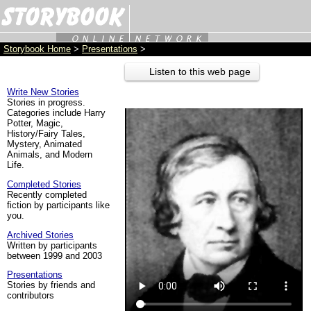
Storybook Home
>
Presentations
>
Listen to this web page
Write New Stories
Stories in progress.
Categories include Harry
Potter, Magic,
History/Fairy Tales,
Mystery, Animated
Animals, and Modern
Life.
Completed Stories
Recently completed
fiction by participants like
you.
Archived Stories
Written by participants
between 1999 and 2003
Presentations
Stories by friends and
contributors