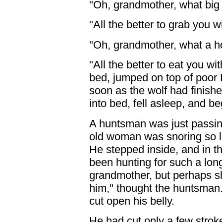
"Oh, grandmother, what big
"All the better to grab you wi
"Oh, grandmother, what a ho
"All the better to eat you wi
bed, jumped on top of poor 
soon as the wolf had finishe
into bed, fell asleep, and be
A huntsman was just passing
old woman was snoring so lo
He stepped inside, and in th
been hunting for such a lon
grandmother, but perhaps sh
him," thought the huntsman.
cut open his belly.
He had cut only a few stro