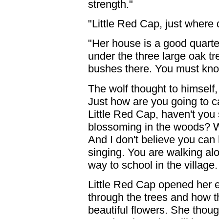
strength."
"Little Red Cap, just where
"Her house is a good quarte
under the three large oak tr
bushes there. You must know
The wolf thought to himself,
Just how are you going to c
Little Red Cap, haven't you 
blossoming in the woods? W
And I don't believe you can 
singing. You are walking a
way to school in the village.
Little Red Cap opened her 
through the trees and how 
beautiful flowers. She thoug