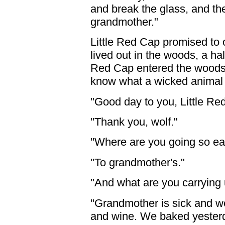
and break the glass, and the
grandmother."
Little Red Cap promised to
lived out in the woods, a hal
Red Cap entered the woods 
know what a wicked animal 
"Good day to you, Little Re
"Thank you, wolf."
"Where are you going so ear
"To grandmother's."
"And what are you carrying
"Grandmother is sick and w
and wine. We baked yesterd