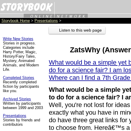
Storybook Home
>
Presentations
>
Listen to this web page
Write New Stories
Stories in progress.
Categories include
ZatsWhy (Answers
Harry Potter, Magic,
History/Fairy Tales,
Mystery, Animated
What would be a simple yet b
Animals, and Modern
do for a science fair? I am lo
Life.
Where can I find a 7th Grade
Completed Stories
Recently completed
fiction by participants
What would be a simple yet
like you.
to do for a science fair? I 
Archived Stories
Written by participants
Well, you're not lost for ide
between 1999 and 2003
exactly what you have in mind 
Presentations
do have three great links for
Stories by friends and
contributors
to choose from. Hereâ€™s a 