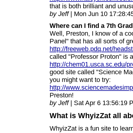
that is both brilliant and unu
by Jeff
| Mon Jun 10 17:28:4
Where can I find a 7th Gra
Well, Preston, I know of a coo
Panel" that has all sorts of g
http://freeweb.pdq.net/heads
called "Professor Proton" is a
http://chem01.usca.sc.edu/p
good site called "Science M
you might want to try:
http://www.sciencemadesimpl
Preston!
by Jeff
| Sat Apr 6 13:56:19 
What is WhyizZat all a
WhyizZat is a fun site to lea