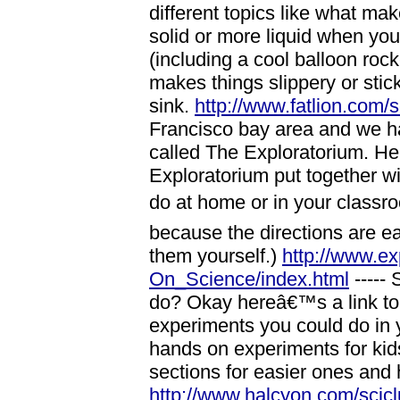
different topics like what 
solid or more liquid when you
(including a cool balloon roc
makes things slippery or stic
sink.
http://www.fatlion.com/
Francisco bay area and we ha
called The Exploratorium. He
Exploratorium put together wi
do at home or in your classr
because the directions are e
them yourself.)
http://www.e
On_Science/index.html
----- 
do? Okay hereâ€™s a link to 
experiments you could do in y
hands on experiments for kid
sections for easier ones and
http://www.halcyon.com/scicl