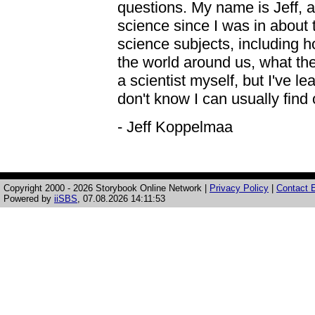
questions. My name is Jeff, a
science since I was in about th
science subjects, including 
the world around us, what the 
a scientist myself, but I've l
don't know I can usually find 
- Jeff Koppelmaa
Copyright 2000 - 2026 Storybook Online Network |
Privacy Policy
|
Contact E
Powered by
iiSBS
, 07.08.2026 14:11:53